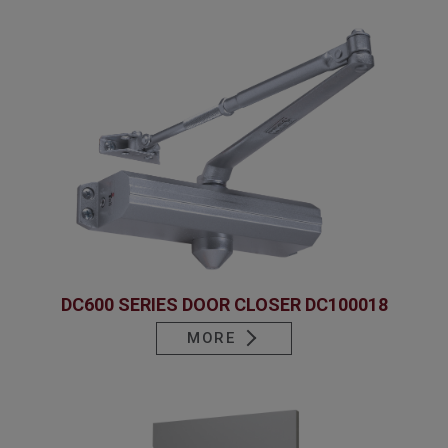
DC600 SERIES DOOR CLOSER DC100018
MORE