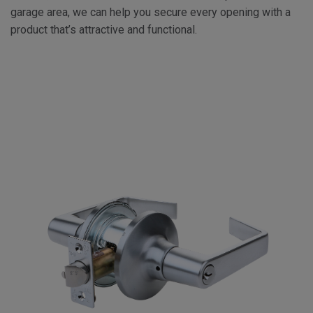
garage area, we can help you secure every opening with a
product that’s attractive and functional.