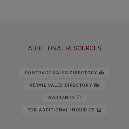
ADDITIONAL RESOURCES
CONTRACT SALES DIRECTORY
RETAIL SALES DIRECTORY
WARRANTY
FOR ADDITIONAL INQUIRIES