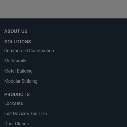
ABOUT US
SOLUTIONS
Commercial Construction
Multifamily
Metal Building
Modular Building
PRODUCTS
Locksets
Exit Devices and Trim
Door Closers