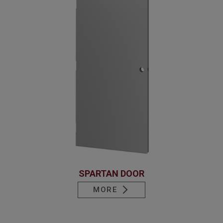
SPARTAN DOOR
MORE