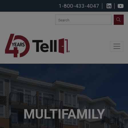
1-800-433-4047
View u
S
SEA
MULTIFAMILY