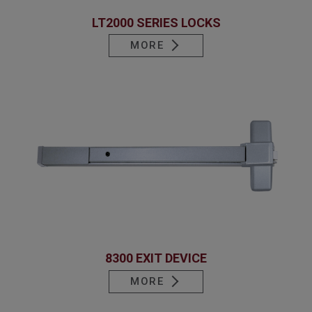
LT2000 SERIES LOCKS
MORE
8300 EXIT DEVICE
MORE