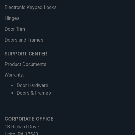
Electronic Keypad Locks
Hinges
Door Trim
Doors and Frames
SUPPORT CENTER
Product Documents
Warranty:
Door Hardware
Doors & Frames
CORPORATE OFFICE
18 Richard Drive
Lititz, PA 17543