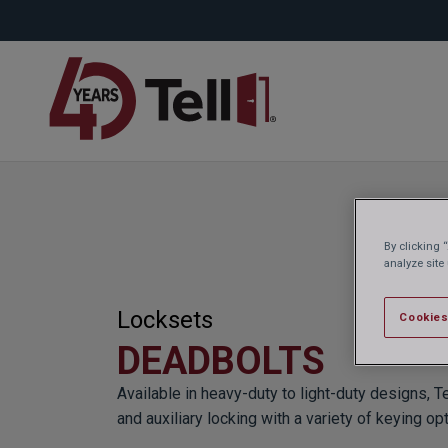
By clicking 
analyze site
Locksets
Cookies
DEADBOLTS
Available in heavy-duty to light-duty designs, T
and auxiliary locking with a variety of keying op