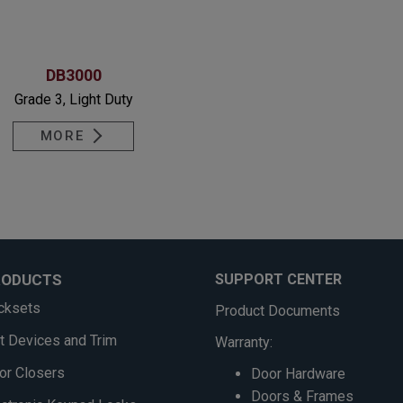
DB3000
Grade 3, Light Duty
MORE
RODUCTS
SUPPORT CENTER
cksets
Product Documents
it Devices and Trim
Warranty:
or Closers
Door Hardware
Doors & Frames