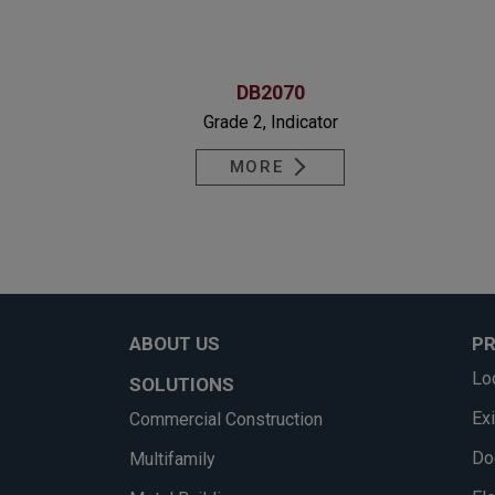
DB2070
Grade 2, Indicator
MORE
ABOUT US
P
Lo
SOLUTIONS
Ex
Commercial Construction
Do
Multifamily