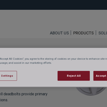
ABOUT US
PRODUCTS
SOL
“Accept All Cookies”, you agree to the storing of cookies on your device to enhance site n
 usage, and assist in our marketing efforts.
 Settings
Reject All
Accept 
ell deadbolts provide primary
tions.