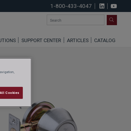
1-800-433-4047
View us o
See u
SEARCH
UTIONS
SUPPORT CENTER
ARTICLES
CATALOG
avigation,
All Cookies