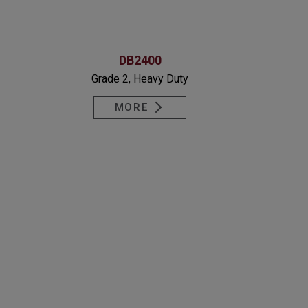
DB2400
Grade 2, Heavy Duty
MORE