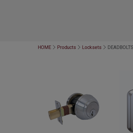
HOME
Products
Locksets
DEADBOLT