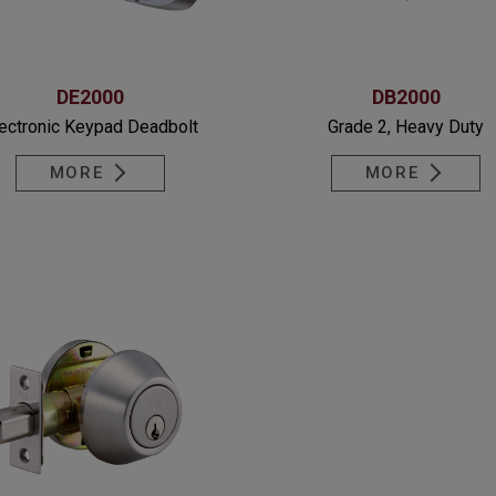
DE2000
DB2000
ectronic Keypad Deadbolt
Grade 2, Heavy Duty
MORE
MORE