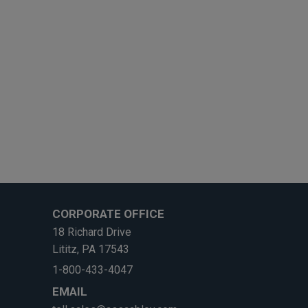
CORPORATE OFFICE
18 Richard Drive
Lititz, PA 17543
1-800-433-4047
EMAIL