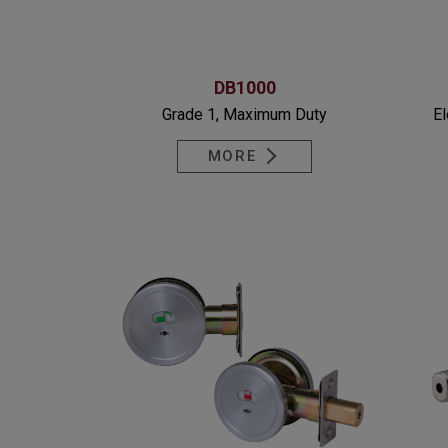
DB1000
Grade 1, Maximum Duty
El
MORE