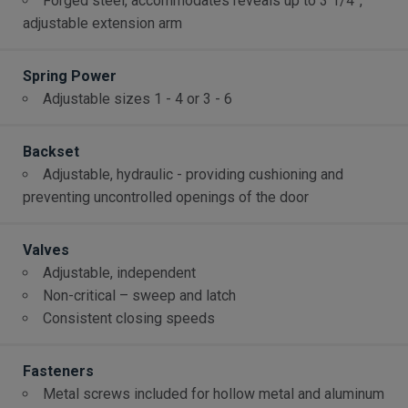
Forged steel, accommodates reveals up to 3 1/4”,
adjustable extension arm
Spring Power
Adjustable sizes 1 - 4 or 3 - 6
Backset
Adjustable, hydraulic - providing cushioning and
preventing uncontrolled openings of the door
Valves
Adjustable, independent
Non-critical – sweep and latch
Consistent closing speeds
Fasteners
Metal screws included for hollow metal and aluminum