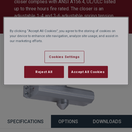
closer complies with ANSI A156.4, UL/ULC listed
up to three hours fire rated. The closer is an
adjustable 1-4 and 3-6 adjustable spring tension.
Other finishes available.
By clicking “Accept All Cookies”, you agree to the storing of cookies on
your device to enhance site navigation, analyze site usage, and assist in
our marketing efforts.
Cookies Settings
Reject All
Accept All Cookies
SPECIFICATIONS
OPTIONS
DOWNLOADS