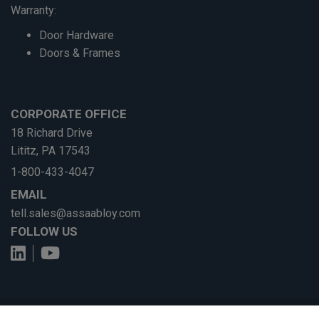
Warranty:
Door Hardware
Doors & Frames
CORPORATE OFFICE
18 Richard Drive
Lititz, PA 17543
1-800-433-4047
EMAIL
tell.sales@assaabloy.com
FOLLOW US
View us on LinkedIn
See us on YouTube
© ASSA ABLOY
Privacy Policy
•
Terms of Use