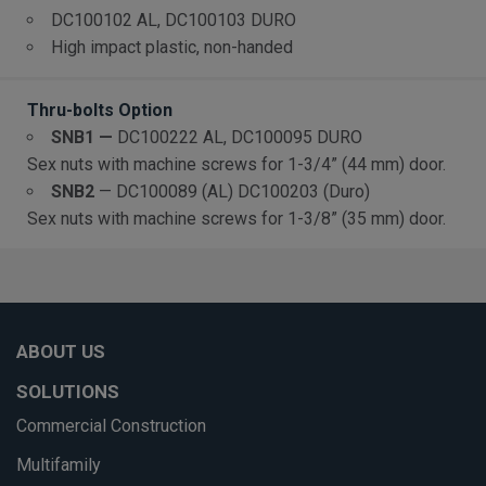
DC100102 AL, DC100103 DURO
High impact plastic, non-handed
Thru-bolts Option
S
NB1 —
DC100222 AL, DC100095 DURO
Sex nuts with machine screws for 1-3/4” (44 mm) door.
SNB2
—
DC100089 (AL) DC100203 (Duro)
Sex nuts with machine screws for 1-3/8” (35 mm) door.
ABOUT US
SOLUTIONS
Commercial Construction
Multifamily