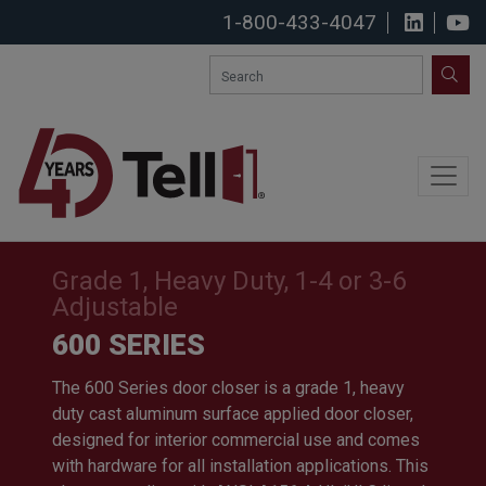
1-800-433-4047
View u
S
SEA
Grade 1, Heavy Duty, 1-4 or 3-6
Adjustable
600 SERIES
The 600 Series door closer is a grade 1, heavy
duty cast aluminum surface applied door closer,
designed for interior commercial use and comes
with hardware for all installation applications. This