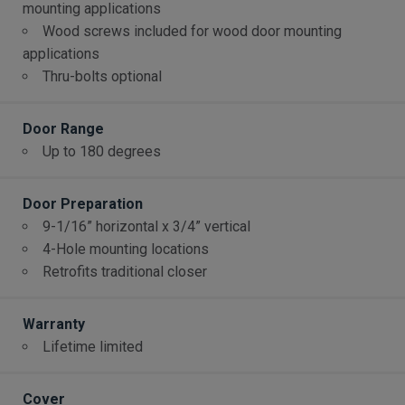
mounting applications
Wood screws included for wood door mounting
applications
Thru-bolts optional
Door Range
Up to 180 degrees
Door Preparation
9-1/16” horizontal x 3/4” vertical
4-Hole mounting locations
Retrofits traditional closer
Warranty
Lifetime limited
Cover