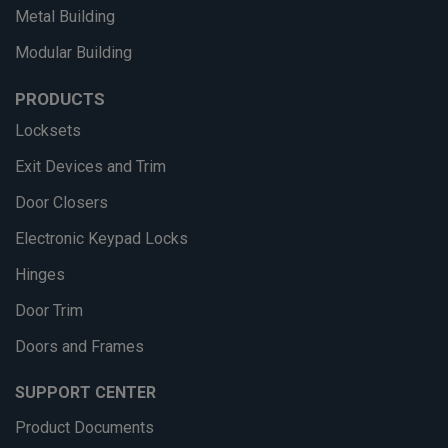
Metal Building
Modular Building
PRODUCTS
Locksets
Exit Devices and Trim
Door Closers
Electronic Keypad Locks
Hinges
Door Trim
Doors and Frames
SUPPORT CENTER
Product Documents