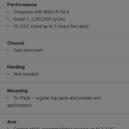
Performance
Complies with ANSI A156.4
Grade 1, 2,000,000 cycles
UL/ULC listed up to 3 hours fire rated
Chassis
Cast aluminum
Handing
Non-handed
Mounting
Tri-Pack – regular, top jamb and parallel arm
applications
Arm