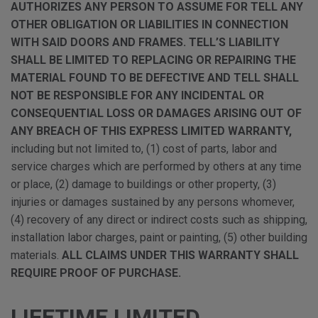
AUTHORIZES ANY PERSON TO ASSUME FOR TELL ANY
OTHER OBLIGATION OR LIABILITIES IN CONNECTION
WITH SAID DOORS AND FRAMES. TELL’S LIABILITY
SHALL BE LIMITED TO REPLACING OR REPAIRING THE
MATERIAL FOUND TO BE DEFECTIVE AND TELL SHALL
NOT BE RESPONSIBLE FOR ANY INCIDENTAL OR
CONSEQUENTIAL LOSS OR DAMAGES ARISING OUT OF
ANY BREACH OF THIS EXPRESS LIMITED WARRANTY,
including but not limited to, (1) cost of parts, labor and
service charges which are performed by others at any time
or place, (2) damage to buildings or other property, (3)
injuries or damages sustained by any persons whomever,
(4) recovery of any direct or indirect costs such as shipping,
installation labor charges, paint or painting, (5) other building
materials.
ALL CLAIMS UNDER THIS WARRANTY SHALL
REQUIRE PROOF OF PURCHASE.
LIFETIME LIMITED