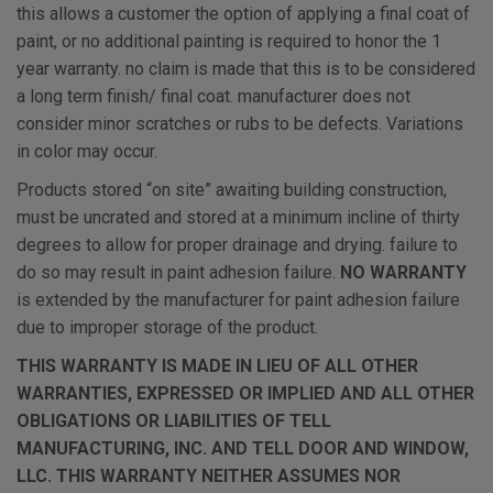
this allows a customer the option of applying a final coat of
paint, or no additional painting is required to honor the 1
year warranty. no claim is made that this is to be considered
a long term finish/ final coat. manufacturer does not
consider minor scratches or rubs to be defects. Variations
in color may occur.
Products stored “on site” awaiting building construction,
must be uncrated and stored at a minimum incline of thirty
degrees to allow for proper drainage and drying. failure to
do so may result in paint adhesion failure.
NO WARRANTY
is extended by the manufacturer for paint adhesion failure
due to improper storage of the product.
THIS WARRANTY IS MADE IN LIEU OF ALL OTHER
WARRANTIES, EXPRESSED OR IMPLIED AND ALL OTHER
OBLIGATIONS OR LIABILITIES OF TELL
MANUFACTURING, INC. AND TELL DOOR AND WINDOW,
LLC. THIS WARRANTY NEITHER ASSUMES NOR