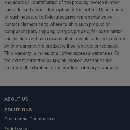
and address, identification of the product, invoice number
and date, and a brief description of the defect. Upon receipt
of such notice, a Tell Manufacturing representative will
contact claimant as to where to ship such product or
component part, shipping charges prepaid, for examination
and, in the event such examination reveals a defect covered
by this warranty, the product will be repaired or replaced.
This warranty is in lieu of all other express warranties. To
the extent permitted by law, all implied warranties are
limited to the duration of the product category’s warranty.
ABOUT US
SOLUTIONS
Commercial Construction
Multifamily