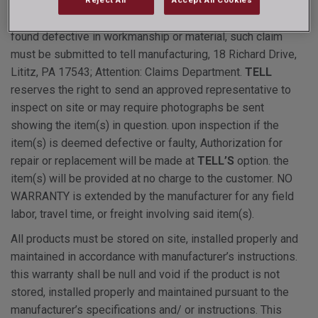
deterioration due to rusting through of the product, from the
date of purchase. if during this period a door or frame is
found defective in workmanship or material, such claim
must be submitted to tell manufacturing, 18 Richard Drive,
Lititz, PA 17543; Attention: Claims Department.
TELL
reserves the right to send an approved representative to
inspect on site or may require photographs be sent
showing the item(s) in question. upon inspection if the
item(s) is deemed defective or faulty, Authorization for
repair or replacement will be made at
TELL’S
option. the
item(s) will be provided at no charge to the customer. NO
WARRANTY is extended by the manufacturer for any field
labor, travel time, or freight involving said item(s).
All products must be stored on site, installed properly and
maintained in accordance with manufacturer’s instructions.
this warranty shall be null and void if the product is not
stored, installed properly and maintained pursuant to the
manufacturer’s specifications and/ or instructions. This