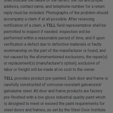
shall indicate the nature of the defect. the full and proper
address, contact name, and telephone number for a return
reply must be included. Photographs of the problem should
accompany a claim if at all possible. After receiving
notification of a claim, a
TELL
field representative shall be
permitted to inspect if needed. inspection will be
performed within a reasonable period of time, and if upon
verification a defect due to defective materials or faulty
workmanship on the part of the manufacturer is found, and
not caused by the aforementioned exclusions, the repair(s)
or replacement(s) (manufacturer’s option), exclusive of
labor or freight will be made at no cost to the owner.
TELL
provides product pre-painted. Each door and frame is
carefully constructed of corrosion resistant galvanized/
galvalume steel. All door and frame products are factory
pre-finished with a low gloss industrial quality paint which
is designed to meet or exceed the paint requirements for
steel doors and frames, as set by the Steel Door Institute.