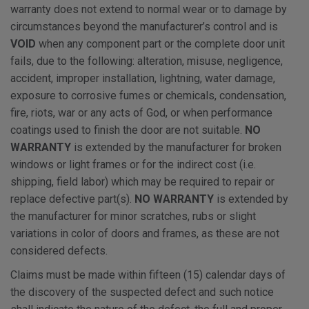
warranty does not extend to normal wear or to damage by
circumstances beyond the manufacturer’s control and is
VOID
when any component part or the complete door unit
fails, due to the following: alteration, misuse, negligence,
accident, improper installation, lightning, water damage,
exposure to corrosive fumes or chemicals, condensation,
fire, riots, war or any acts of God, or when performance
coatings used to finish the door are not suitable.
NO
WARRANTY
is extended by the manufacturer for broken
windows or light frames or for the indirect cost (i.e.
shipping, field labor) which may be required to repair or
replace defective part(s).
NO WARRANTY
is extended by
the manufacturer for minor scratches, rubs or slight
variations in color of doors and frames, as these are not
considered defects.
Claims must be made within fifteen (15) calendar days of
the discovery of the suspected defect and such notice