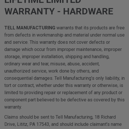
WARRANTY - HARDWARE
TELL MANUFACTURING
warrants that its products are free
from defects in workmanship and material under normal use
and service. This warranty does not cover defects or
damage which occur from improper maintenance, improper
storage, improper installation, shipping and handling,
ordinary wear and tear, misuse, abuse, accident,
unauthorized service, work done by others, and
consequential damages. Tell Manufacturing’s only liability, in
tort or contract, whether under this warranty or otherwise, is
limited to providing repair or replacement of any product or
component part believed to be defective as covered by this
warranty.
Claims should be sent to Tell Manufacturing, 18 Richard
Drive, Lititz, PA 17543, and should include claimant’s name