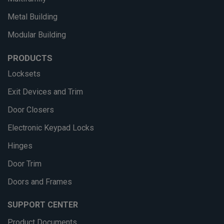
Metal Building
Modular Building
PRODUCTS
Locksets
Exit Devices and Trim
Door Closers
Electronic Keypad Locks
Hinges
Door Trim
Doors and Frames
SUPPORT CENTER
Product Documents