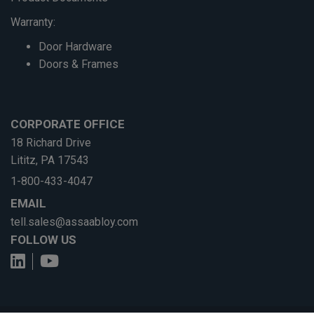
Warranty:
Door Hardware
Doors & Frames
CORPORATE OFFICE
18 Richard Drive
Lititz, PA 17543
1-800-433-4047
EMAIL
tell.sales@assaabloy.com
FOLLOW US
View us on LinkedIn
See us on YouTube