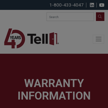
1-800-433-4047
View u
S
SEA
WARRANTY
INFORMATION