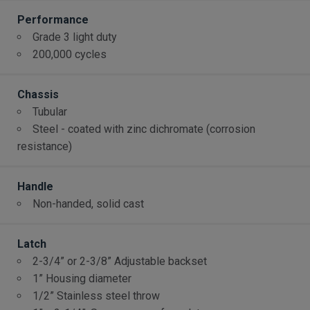
Performance
Grade 3 light duty
200,000 cycles
Chassis
Tubular
Steel - coated with zinc dichromate (corrosion
resistance)
Handle
Non-handed, solid cast
Latch
2-3/4” or 2-3/8” Adjustable backset
1” Housing diameter
1/2” Stainless steel throw