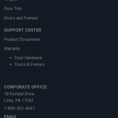
Door Trim
Doors and Frames
SUPPORT CENTER
Product Documents
Warranty:
Door Hardware
Doors & Frames
CORPORATE OFFICE
18 Richard Drive
Lititz, PA 17543
1-800-433-4047
EMAIL