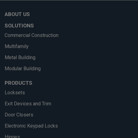
ABOUT US
SOLUTIONS
Commercial Construction
Multifamily
Metal Building
Modular Building
PRODUCTS
Locksets
Exit Devices and Trim
Door Closers
Electronic Keypad Locks
Hinges