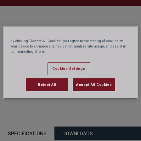
By clicking “Accept All Cookies”, you agree to the storing of cookies on
your device to enhance site navigation, analyze site usage, and assist in
our marketing efforts.
Cookies Settings
Reject All
Accept All Cookies
SPECIFICATIONS
DOWNLOADS