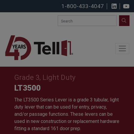
1-800-433-4047
View u
S
SEA
Grade 3, Light Duty
LT3500
The LT3500 Series Lever is a grade 3 tubular, light
duty lever that can be used for entry, privacy,
and/or passage functions. These levers can be
used in new construction or replacement hardware
fitting a standard 161 door prep.