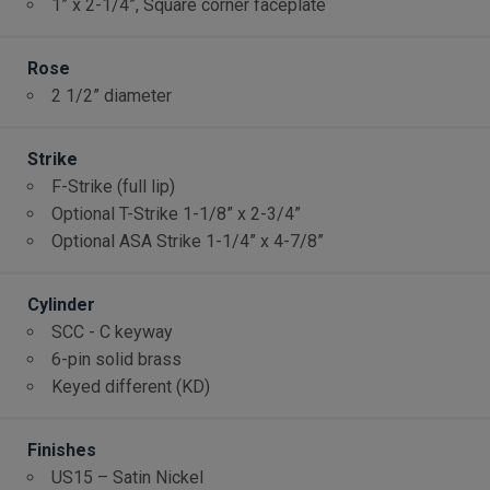
1” x 2-1/4”, Square corner faceplate
Rose
2 1/2” diameter
Strike
F-Strike (full lip)
Optional T-Strike 1-1/8” x 2-3/4”
Optional ASA Strike 1-1/4” x 4-7/8”
Cylinder
SCC - C keyway
6-pin solid brass
Keyed different (KD)
Finishes
US15 – Satin Nickel