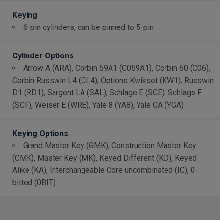
Keying
6-pin cylinders, can be pinned to 5-pin
Cylinder Options
Arrow A (ARA), Corbin 59A1 (C059A1), Corbin 60 (C06),
Corbin Russwin L4 (CL4), Options Kwikset (KW1), Russwin
D1 (RD1), Sargent LA (SAL), Schlage E (SCE), Schlage F
(SCF), Weiser E (WRE), Yale 8 (YA8), Yale GA (YGA)
Keying Options
Grand Master Key (GMK), Construction Master Key
(CMK), Master Key (MK), Keyed Different (KD), Keyed
Alike (KA), Interchangeable Core uncombinated (IC), 0-
bitted (0BIT)