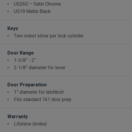
US26D – Satin Chrome
US19 Matte Black
Keys
Two nickel silver per lock cylinder
Door Range
1-3/8” - 2”
2-1/8” diameter for lever
Door Preparation
1” diameter for latchbolt
Fits standard 161 door prep
Warranty
Lifetime limited