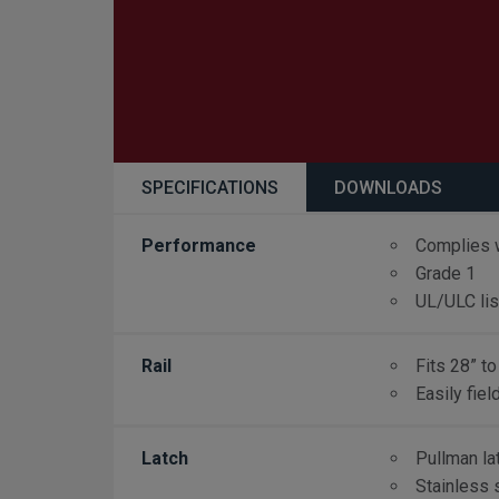
SPECIFICATIONS
DOWNLOADS
Performance
Complies 
Grade 1
UL/ULC li
Rail
Fits 28” to
Easily fiel
Latch
Pullman la
Stainless 