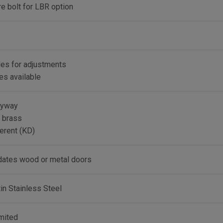
ire bolt for LBR option
les for adjustments
kes available
eyway
d brass
erent (KD)
tes wood or metal doors
n Stainless Steel
imited