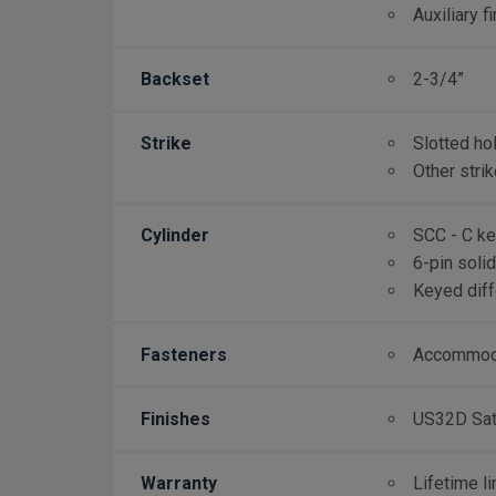
Auxiliary f
Backset
2-3/4”
Strike
Slotted ho
Other stri
Cylinder
SCC - C k
6-pin soli
Keyed diff
Fasteners
Accommoda
Finishes
US32D Sati
Warranty
Lifetime l