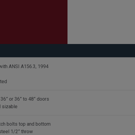
with ANSI A156.3, 1994
sted
 36” or 36” to 48” doors
d sizable
tch bolts top and bottom
steel 1/2” throw