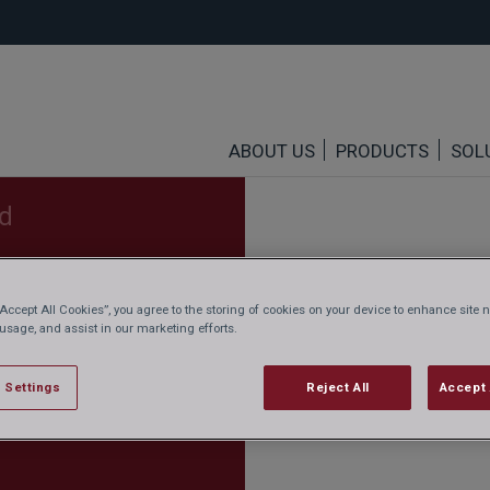
ABOUT US
PRODUCTS
SOL
od
uty, grade 1, surface
“Accept All Cookies”, you agree to the storing of cookies on your device to enhance site n
 usage, and assist in our marketing efforts.
d, ADA compliant, and ANSI
can be converted into a
 Settings
Reject All
Accept 