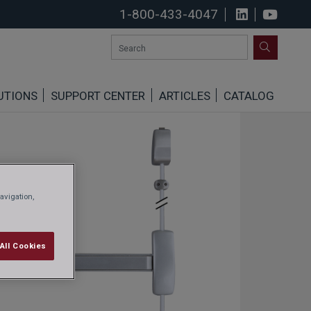
1-800-433-4047
View us o
See u
SEARCH
UTIONS
SUPPORT CENTER
ARTICLES
CATALOG
avigation,
All Cookies