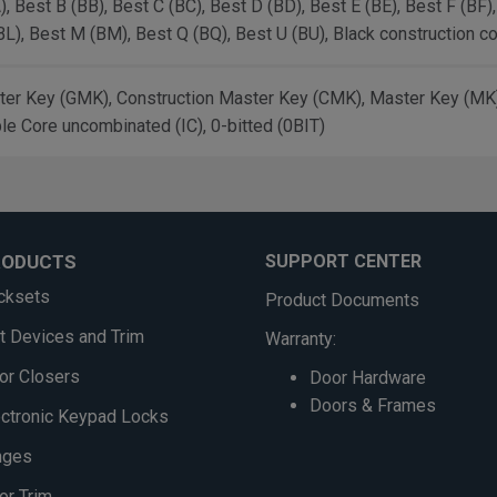
, Best B (BB), Best C (BC), Best D (BD), Best E (BE), Best F (BF)
BL), Best M (BM), Best Q (BQ), Best U (BU), Black construction c
er Key (GMK), Construction Master Key (CMK), Master Key (MK),
le Core uncombinated (IC), 0-bitted (0BIT)
RODUCTS
SUPPORT CENTER
cksets
Product Documents
it Devices and Trim
Warranty:
or Closers
Door Hardware
Doors & Frames
ectronic Keypad Locks
nges
or Trim