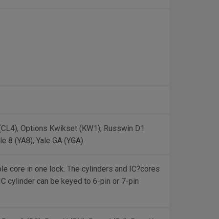
 (CL4), Options Kwikset (KW1), Russwin D1
le 8 (YA8), Yale GA (YGA)
le core in one lock. The cylinders and IC?cores
 IC cylinder can be keyed to 6-pin or 7-pin