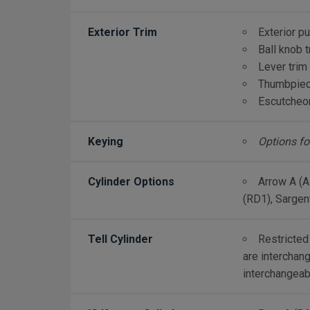
Exterior Trim
Exterior pu
Ball knob t
Lever trim
Thumbpiece
Escutcheon
Keying
Options fo
Cylinder Options
Arrow A (A
(RD1), Sargen
Tell Cylinder
Restricted
are interchang
interchangeab