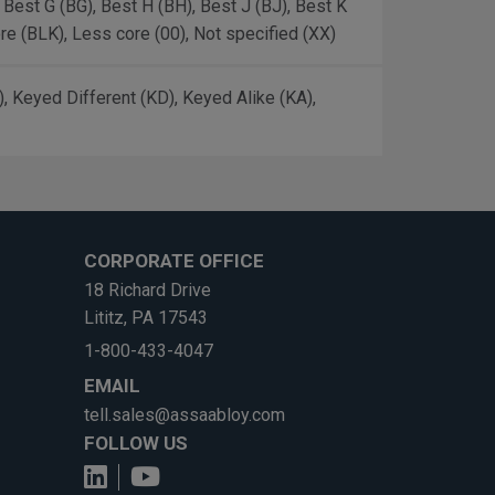
, Best G (BG), Best H (BH), Best J (BJ), Best K
ore (BLK), Less core (00), Not specified (XX)
 Keyed Different (KD), Keyed Alike (KA),
CORPORATE OFFICE
18 Richard Drive
Lititz, PA 17543
1-800-433-4047
EMAIL
tell.sales@assaabloy.com
FOLLOW US
View us on LinkedIn
See us on YouTube