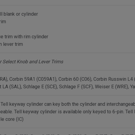
ll blank or cylinder
rim
 trim with rim cylinder
 lever trim
r Select Knob and Lever Trims
RA), Corbin 59A1 (C059A1), Corbin 60 (C06), Corbin Russwin L4
t LA (SAL), Schlage E (SCE), Schlage F (SCF), Weiser E (WRE), Ya
 Tell keyway cylinder can key both the cylinder and interchangeab
eable. Tell keyway cylinder is available only keyed to 6-pin. Tell
le core (IC)