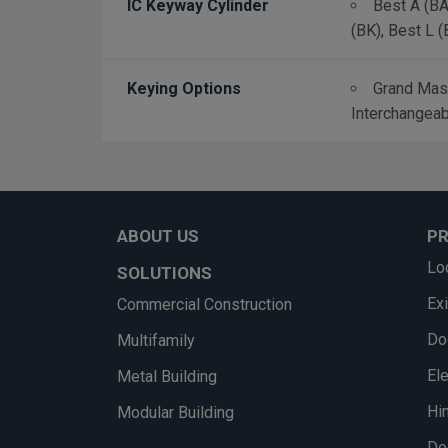
IC Keyway Cylinder
Best A (BA)
(BK), Best L (
Keying Options
Grand Mast
Interchangeab
ABOUT US
P
Lo
SOLUTIONS
Ex
Commercial Construction
Do
Multifamily
El
Metal Building
Hi
Modular Building
Do