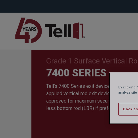
Grade 1 Surface Vertical R
7400 SERIES
Tell's 7400 Series exit device is a heavy-d
By clicking 
analyze site
applied vertical rod exit device. Fire rate
approved for maximum security. The 7400 
less bottom rod (LBR) if preferred.
Cookies