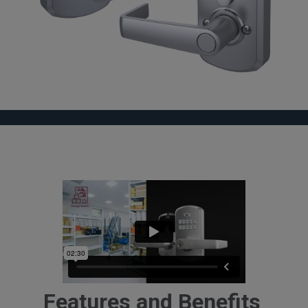
Features and Benefits