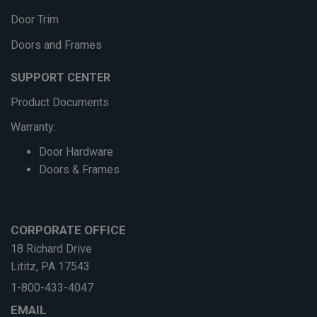
Door Trim
Doors and Frames
SUPPORT CENTER
Product Documents
Warranty:
Door Hardware
Doors & Frames
CORPORATE OFFICE
18 Richard Drive
Lititz, PA 17543
1-800-433-4047
EMAIL