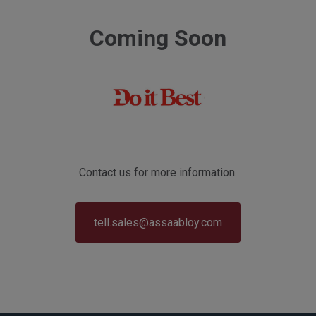
Coming Soon
Contact us for more information.
tell.sales@assaabloy.com