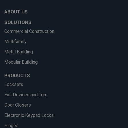
ABOUT US
SOLUTIONS
Commercial Construction
Multifamily
Metal Building
Modular Building
PRODUCTS
Locksets
Exit Devices and Trim
Door Closers
Electronic Keypad Locks
Hinges