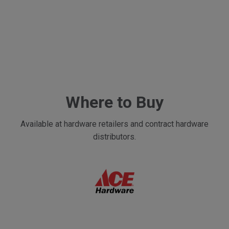
Where to Buy
Available at hardware retailers and contract hardware
distributors.