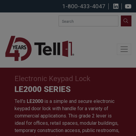
1-800-433-4047
View u
S
SEA
Electronic Keypad Lock
LE2000 SERIES
Tell's
LE2000
is a simple and secure electronic
keypad door lock with handle for a variety of
commercial applications. This grade 2 lever is
ideal for offices, retail spaces, modular buildings,
temporary construction access, public restrooms,