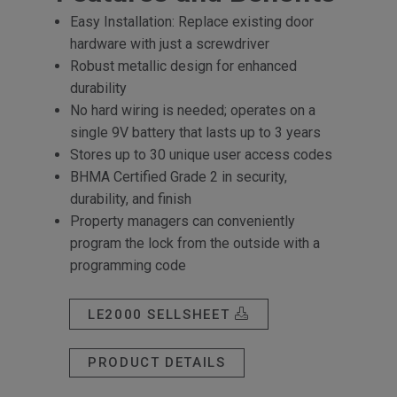
Easy Installation: Replace existing door
hardware with just a screwdriver
Robust metallic design for enhanced
durability
No hard wiring is needed; operates on a
single 9V battery that lasts up to 3 years
Stores up to 30 unique user access codes
BHMA Certified Grade 2 in security,
durability, and finish
Property managers can conveniently
program the lock from the outside with a
programming code
LE2000 SELLSHEET
PRODUCT DETAILS