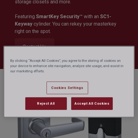
storage closets and more.
Featuring
SmartKey Security
™ with an
SC1-
Keyway
cylinder. You can rekey your masterkey
right on the spot.
Contact Us
By clicking “Accept All Cookies”, you agree to the storing of cookies on
your device to enhance site navigation, analyze site usage, and assist in
our marketing efforts.
Cookies Settings
Reject All
Accept All Cookies